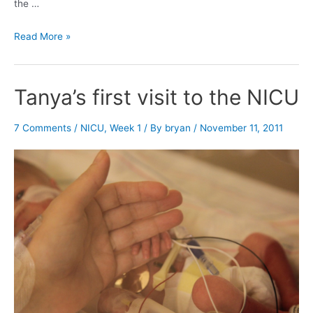
the …
Holding
Read More »
Sophia
Tanya’s first visit to the NICU
7 Comments
/
NICU
,
Week 1
/ By
bryan
/
November 11, 2011