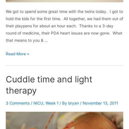
We got to spend some great time with the twins today. I got to
hold the kids for the first time. All together, we had them out of
their playpens for about an hour each. Thanks to a 3-day
round of medicine, their PDA heart issues are now gone. What
that means to you & …
Hearts,
Read More »
Hats,
and
Food
Cuddle time and light
therapy
3 Comments
/
NICU
,
Week 1
/ By
bryan
/
November 13, 2011