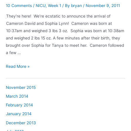
10 Comments
/
NICU
,
Week 1
/ By
bryan
/
November 9, 2011
They’re here! We’re ecstatic to announce the arrival of
Cameron David and Sophia Lynn! Cameron was born at
10:37am and weighed 3 lbs 3 oz. Sophia was born at 10:38am
and weighed 2 lbs 15 oz. A few minutes after their birth, they
brought over Sophia for Tanya to meet her. Cameron followed
a few …
Hello,
Read More »
world!
November 2015
March 2014
February 2014
January 2014
December 2013