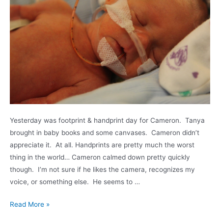
Yesterday was footprint & handprint day for Cameron. Tanya
brought in baby books and some canvases. Cameron didn’t
appreciate it. At all. Handprints are pretty much the worst
thing in the world… Cameron calmed down pretty quickly
though. I’m not sure if he likes the camera, recognizes my
voice, or something else. He seems to …
Cuddle
Read More »
time