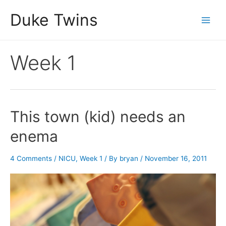
Skip
Duke Twins
to
Main
content
Men
Week 1
This town (kid) needs an
enema
4 Comments
/
NICU
,
Week 1
/ By
bryan
/
November 16, 2011