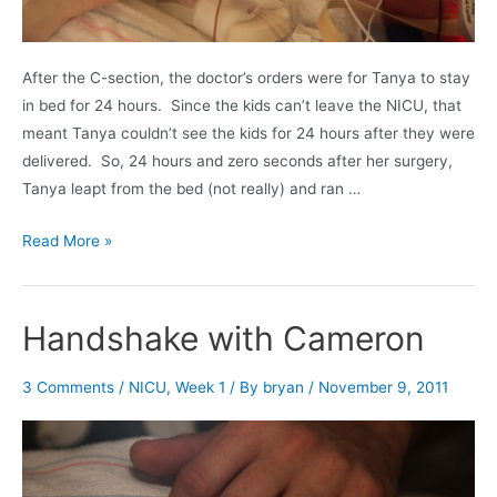
After the C-section, the doctor’s orders were for Tanya to stay
in bed for 24 hours. Since the kids can’t leave the NICU, that
meant Tanya couldn’t see the kids for 24 hours after they were
delivered. So, 24 hours and zero seconds after her surgery,
Tanya leapt from the bed (not really) and ran …
Tanya’s
Read More »
first
visit
to
Handshake with Cameron
the
NICU
3 Comments
/
NICU
,
Week 1
/ By
bryan
/
November 9, 2011