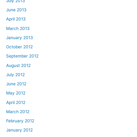
July 2013
June 2013
April 2013
March 2013
January 2013
October 2012
September 2012
August 2012
July 2012
June 2012
May 2012
April 2012
March 2012
February 2012
January 2012