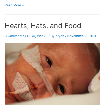
Nuzzle,
Read More »
food,
and
little
Hearts, Hats, and Food
fingers
3 Comments
/
NICU
,
Week 1
/ By
bryan
/
November 13, 2011