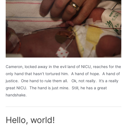
Cameron, locked away in the evil land of NICU, reaches for the
only hand that hasn’t tortured him. A hand of hope. A hand of
justice. One hand to rule them all. Ok, not really. It’s a really
great NICU. The hand is just mine. Still, he has a great
handshake.
Hello, world!