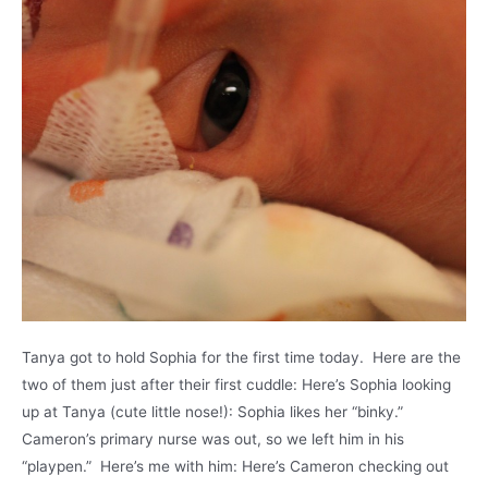
Tanya got to hold Sophia for the first time today. Here are the
two of them just after their first cuddle: Here’s Sophia looking
up at Tanya (cute little nose!): Sophia likes her “binky.”
Cameron’s primary nurse was out, so we left him in his
“playpen.” Here’s me with him: Here’s Cameron checking out