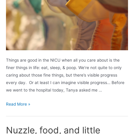
Things are good in the NICU when all you care about is the
finer things in life: eat, sleep, & poop. We’re not quite to only
caring about those fine things, but there’s visible progress
every day. Or at least I can imagine visible progress… Before
we went to the hospital today, Tanya asked me …
This
Read More »
town
(kid)
needs
Nuzzle, food, and little
an