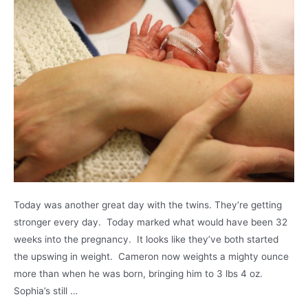
Today was another great day with the twins. They’re getting
stronger every day. Today marked what would have been 32
weeks into the pregnancy. It looks like they’ve both started
the upswing in weight. Cameron now weights a mighty ounce
more than when he was born, bringing him to 3 lbs 4 oz.
Sophia’s still …