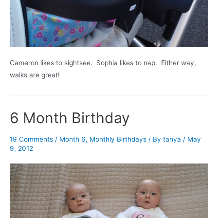
Cameron likes to sightsee. Sophia likes to nap. Either way,
walks are great!
6 Month Birthday
19 Comments
/
Month 6
,
Monthly Birthdays
/ By
tanya
/
May
9, 2012