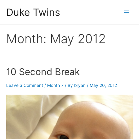
Skip
Duke Twins
to
Main
content
Men
Month:
May 2012
10 Second Break
Leave a Comment
/
Month 7
/ By
bryan
/
May 20, 2012