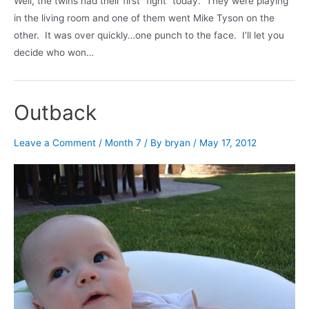
Well, the twins had their first “fight” today. They were playing
in the living room and one of them went Mike Tyson on the
other. It was over quickly…one punch to the face. I’ll let you
decide who won…
Outback
Leave a Comment
/
Month 7
/ By
bryan
/
May 17, 2012