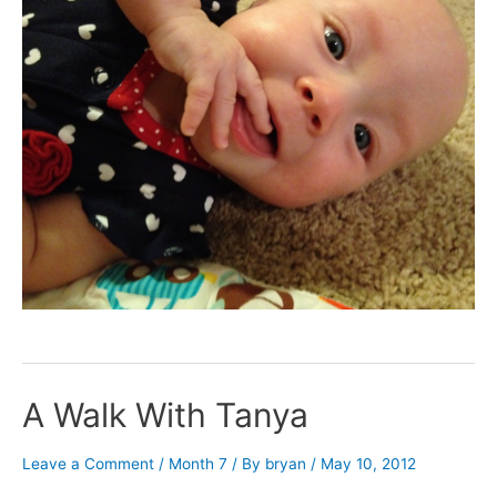
A Walk With Tanya
Leave a Comment
/
Month 7
/ By
bryan
/
May 10, 2012