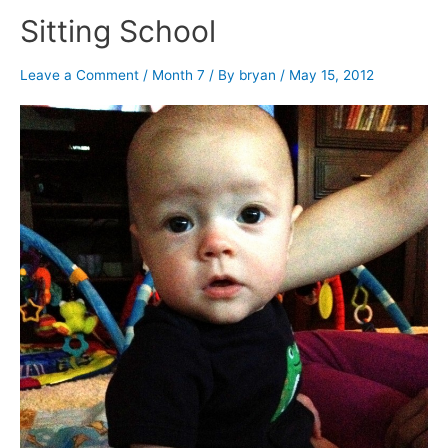
Sitting School
Leave a Comment
/
Month 7
/ By
bryan
/
May 15, 2012