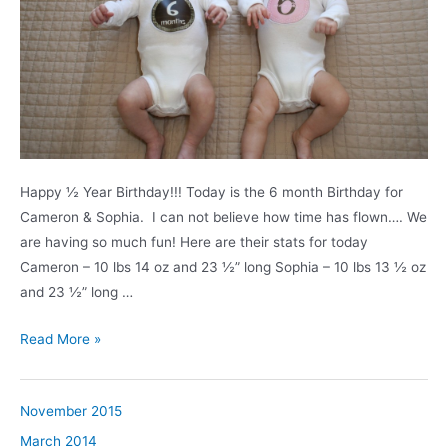
Happy ½ Year Birthday!!! Today is the 6 month Birthday for
Cameron & Sophia. I can not believe how time has flown…. We
are having so much fun! Here are their stats for today
Cameron – 10 lbs 14 oz and 23 ½” long Sophia – 10 lbs 13 ½ oz
and 23 ½” long …
6
Read More »
Month
Birthday
November 2015
March 2014