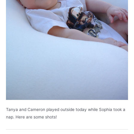
Tanya and Cameron played outside today while Sophia took a
nap. Here are some shots!