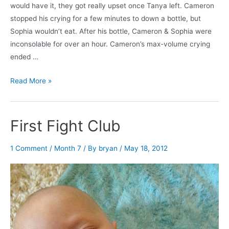
would have it, they got really upset once Tanya left. Cameron
stopped his crying for a few minutes to down a bottle, but
Sophia wouldn’t eat. After his bottle, Cameron & Sophia were
inconsolable for over an hour. Cameron’s max-volume crying
ended …
10
Read More »
Second
Break
First Fight Club
1 Comment
/
Month 7
/ By
bryan
/
May 18, 2012