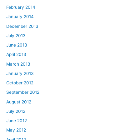
February 2014
January 2014
December 2013
July 2013
June 2013
April 2013
March 2013
January 2013
October 2012
September 2012
August 2012
July 2012
June 2012
May 2012
April 2012