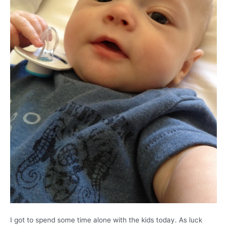
I got to spend some time alone with the kids today. As luck