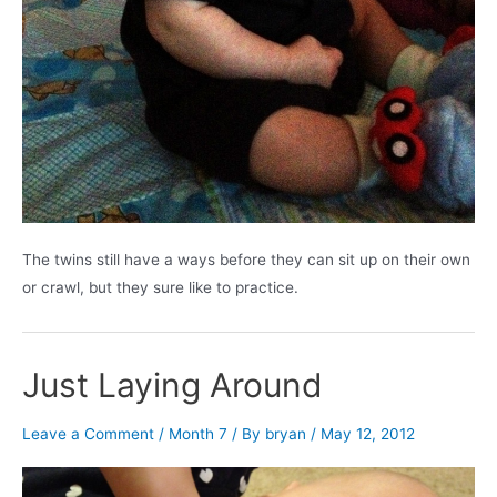
The twins still have a ways before they can sit up on their own
or crawl, but they sure like to practice.
Just Laying Around
Leave a Comment
/
Month 7
/ By
bryan
/
May 12, 2012