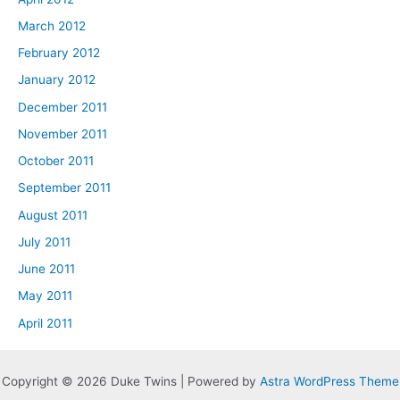
March 2012
February 2012
January 2012
December 2011
November 2011
October 2011
September 2011
August 2011
July 2011
June 2011
May 2011
April 2011
Copyright © 2026 Duke Twins | Powered by
Astra WordPress Theme