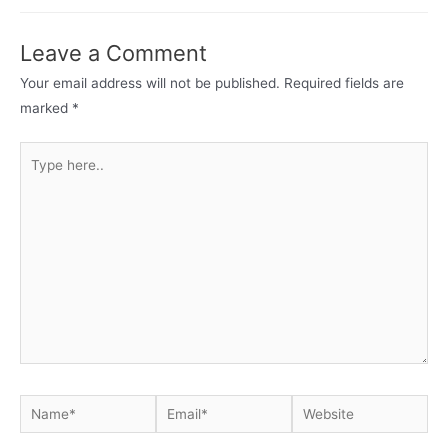
navigation
Leave a Comment
Your email address will not be published.
Required fields are
marked
*
Type
here..
Name*
Email*
Website