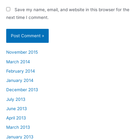
Save my name, email, and website in this browser for the
next time I comment.
November 2015
March 2014
February 2014
January 2014
December 2013
July 2013
June 2013
April 2013
March 2013
January 2013