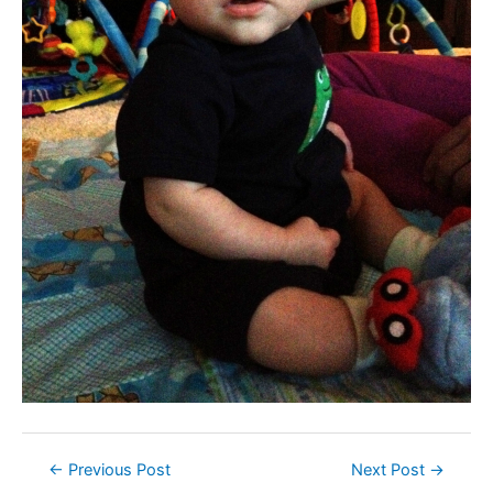
Post
←
Previous Post
Next Post
→