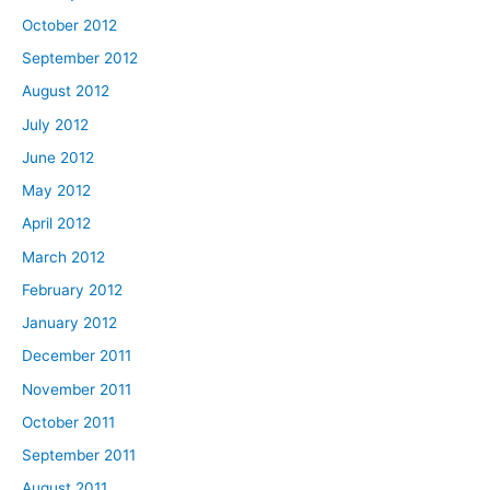
October 2012
September 2012
August 2012
July 2012
June 2012
May 2012
April 2012
March 2012
February 2012
January 2012
December 2011
November 2011
October 2011
September 2011
August 2011