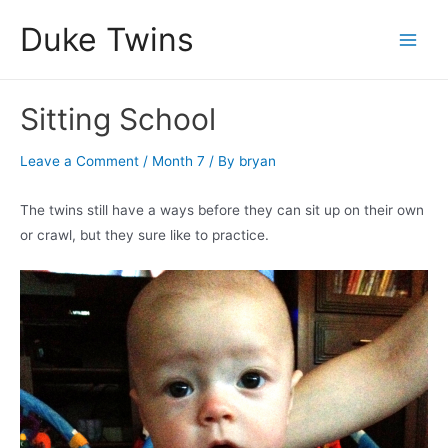
Skip
Duke Twins
to
Main
content
Men
Sitting School
Leave a Comment
/
Month 7
/ By
bryan
The twins still have a ways before they can sit up on their own
or crawl, but they sure like to practice.