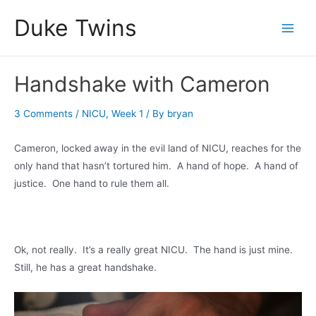
Skip
Duke Twins
to
Main
content
Men
Handshake with Cameron
3 Comments
/
NICU
,
Week 1
/ By
bryan
Cameron, locked away in the evil land of NICU, reaches for the
only hand that hasn’t tortured him. A hand of hope. A hand of
justice. One hand to rule them all.
Ok, not really. It’s a really great NICU. The hand is just mine.
Still, he has a great handshake.