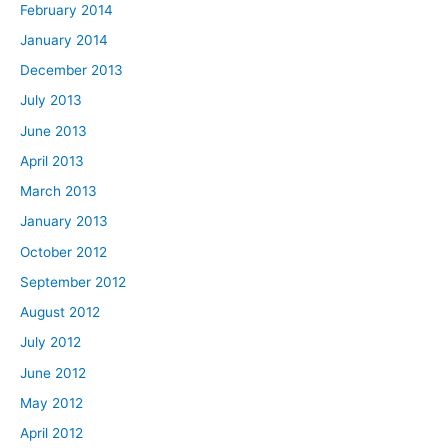
February 2014
January 2014
December 2013
July 2013
June 2013
April 2013
March 2013
January 2013
October 2012
September 2012
August 2012
July 2012
June 2012
May 2012
April 2012