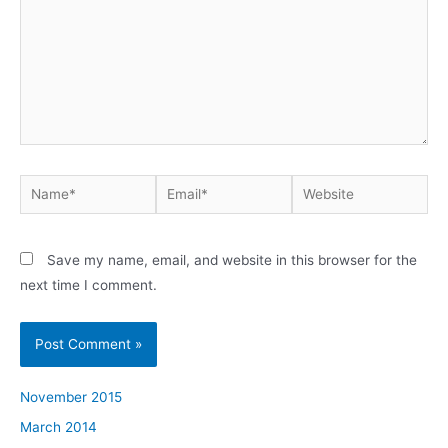
Name*
Email*
Website
Save my name, email, and website in this browser for the
next time I comment.
November 2015
March 2014