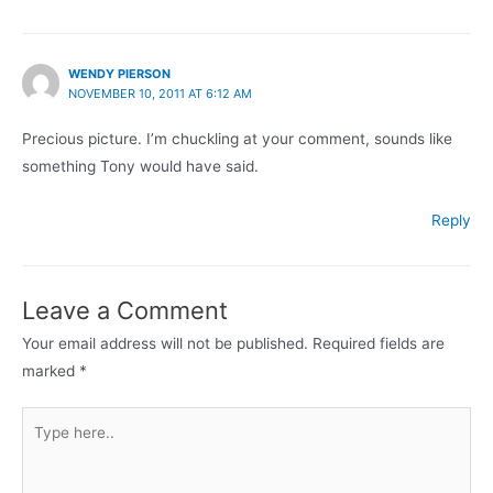
WENDY PIERSON
NOVEMBER 10, 2011 AT 6:12 AM
Precious picture. I’m chuckling at your comment, sounds like
something Tony would have said.
Reply
Leave a Comment
Your email address will not be published.
Required fields are
marked
*
Type
here..