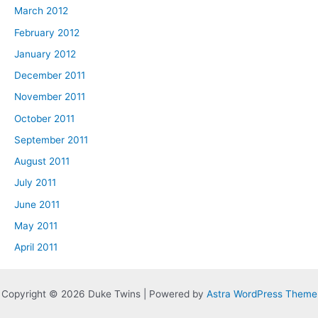
March 2012
February 2012
January 2012
December 2011
November 2011
October 2011
September 2011
August 2011
July 2011
June 2011
May 2011
April 2011
Copyright © 2026 Duke Twins | Powered by
Astra WordPress Theme