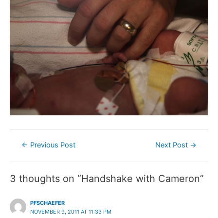
Post
←
Previous Post
Next Post
→
navigation
3 thoughts on “Handshake with Cameron”
PFSCHAEFER
NOVEMBER 9, 2011 AT 11:33 PM