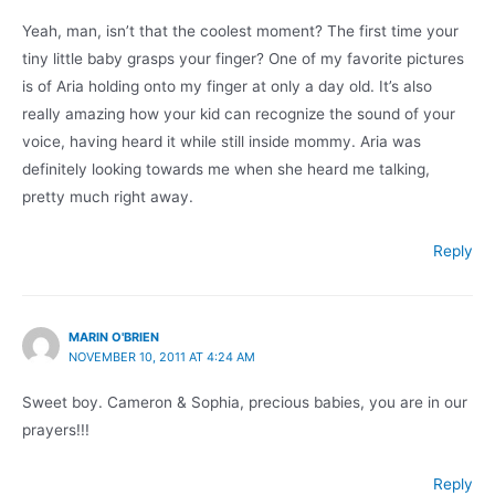
Yeah, man, isn’t that the coolest moment? The first time your
tiny little baby grasps your finger? One of my favorite pictures
is of Aria holding onto my finger at only a day old. It’s also
really amazing how your kid can recognize the sound of your
voice, having heard it while still inside mommy. Aria was
definitely looking towards me when she heard me talking,
pretty much right away.
Reply
MARIN O'BRIEN
NOVEMBER 10, 2011 AT 4:24 AM
Sweet boy. Cameron & Sophia, precious babies, you are in our
prayers!!!
Reply