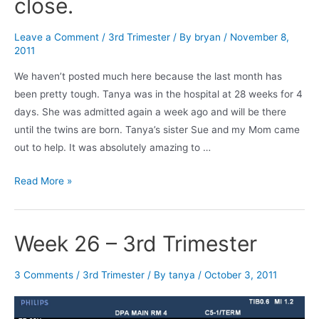
close.
Leave a Comment
/
3rd Trimester
/ By
bryan
/
November 8,
2011
We haven’t posted much here because the last month has
been pretty tough. Tanya was in the hospital at 28 weeks for 4
days. She was admitted again a week ago and will be there
until the twins are born. Tanya’s sister Sue and my Mom came
out to help. It was absolutely amazing to …
31
Read More »
weeks
&
2
Week 26 – 3rd Trimester
days.
Getting
3 Comments
/
3rd Trimester
/ By
tanya
/
October 3, 2011
close.