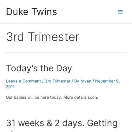
Skip
Duke Twins
to
Main
content
Men
3rd Trimester
Today’s the Day
Leave a Comment
/
3rd Trimester
/ By
bryan
/
November 9,
2011
Our babies will be here today. More details soon.
31 weeks & 2 days. Getting