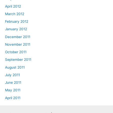
April 2012
March 2012
February 2012
January 2012
December 2011
November 2011
October 2011
September 2011
August 2011
July 2011
June 2011
May 2011
April 2011