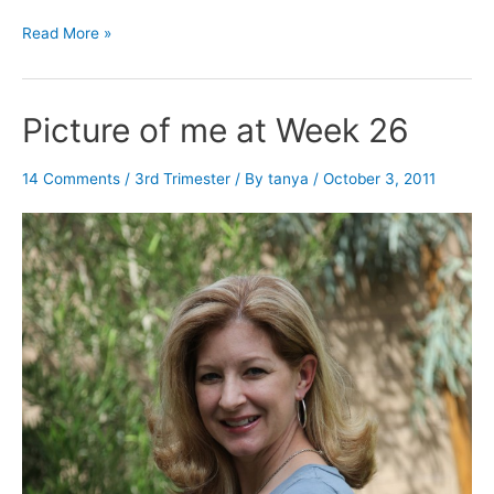
Week
Read More »
26
–
3rd
Picture of me at Week 26
Trimester
14 Comments
/
3rd Trimester
/ By
tanya
/
October 3, 2011