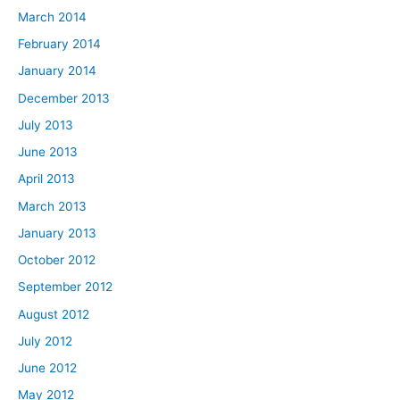
March 2014
February 2014
January 2014
December 2013
July 2013
June 2013
April 2013
March 2013
January 2013
October 2012
September 2012
August 2012
July 2012
June 2012
May 2012