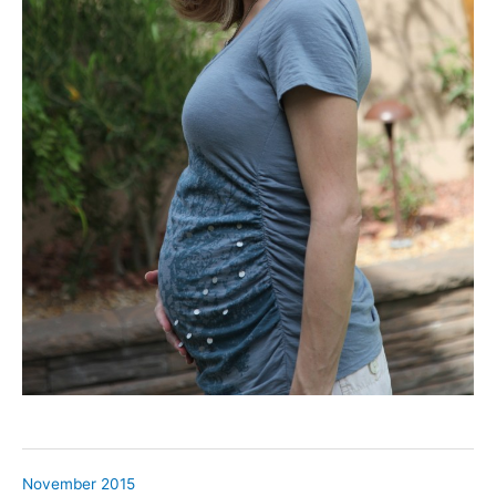
November 2015