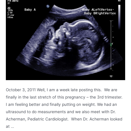
October 3, 2011 Well, I am a week late posting this. We are
finally in the last stretch of this pregnancy – the 3rd trimester.
I am feeling better and finally putting on weight. We had an
ultrasound to do measurements and we also meet with Dr.
Acherman, Pediatric Cardiologist. When Dr. Acherman looked
at …