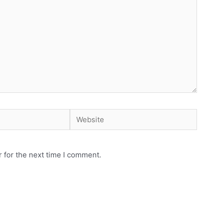
Website
 for the next time I comment.