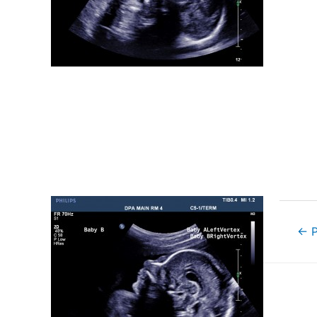
Post
←
P
navigat