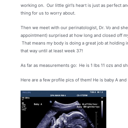
working on. Our little girl’s heart is just as perfect 
thing for us to worry about.
Then we meet with our perinatologist, Dr. Vo and s
appointment) surprised at how long and closed off my 
That means my body is doing a great job at holding in
that way until at least week 37!
As far as measurements go: He is 1 lbs 11 ozs and she
Here are a few profile pics of them! He is baby A and 