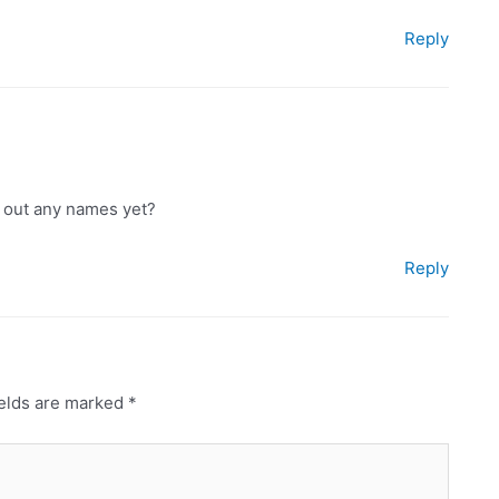
Reply
ed out any names yet?
Reply
ields are marked
*