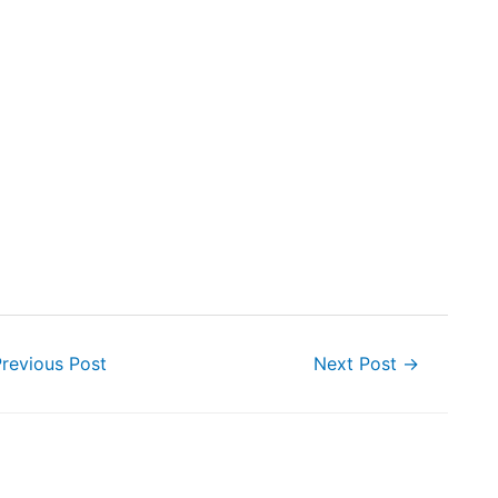
revious Post
Next Post
→
ion