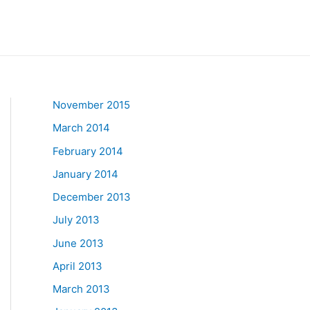
November 2015
March 2014
February 2014
January 2014
December 2013
July 2013
June 2013
April 2013
March 2013