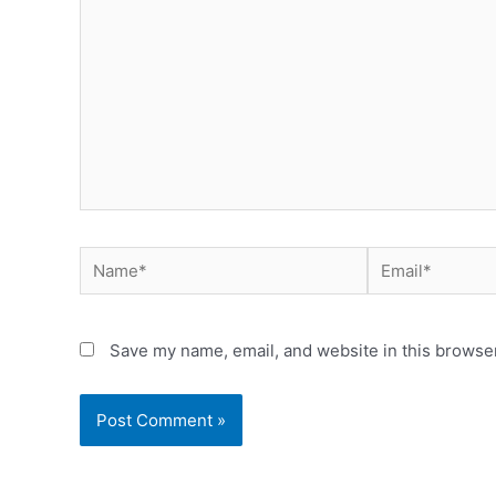
Name*
Email*
Save my name, email, and website in this browser