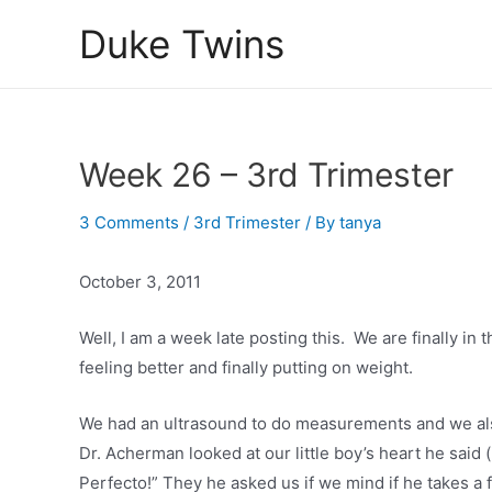
Skip
Duke Twins
to
content
Week 26 – 3rd Trimester
3 Comments
/
3rd Trimester
/ By
tanya
October 3, 2011
Well, I am a week late posting this. We are finally in 
feeling better and finally putting on weight.
We had an ultrasound to do measurements and we als
Dr. Acherman looked at our little boy’s heart he said 
Perfecto!” They he asked us if we mind if he takes a f