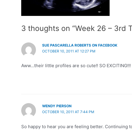
3 thoughts on “Week 26 – 3rd T
SUE PASCARELLA ROBERTS ON FACEBOOK
OCTOBER 10, 2011 AT 12:27 PM
Aww…their little profiles are so cute!! SO EXCITING!!!
WENDY PIERSON
OCTOBER 10, 2011 AT 7:44 PM
So happy to hear you are feeling better. Continuing to