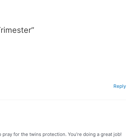
rimester”
Reply
 pray for the twins protection. You’re doing a great job!