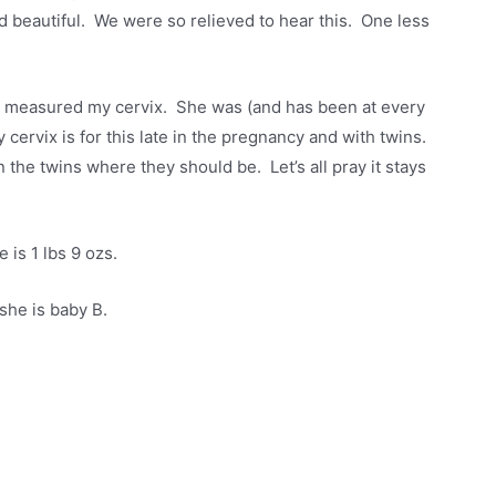
and beautiful. We were so relieved to hear this. One less
he measured my cervix. She was (and has been at every
cervix is for this late in the pregnancy and with twins.
 the twins where they should be. Let’s all pray it stays
 is 1 lbs 9 ozs.
she is baby B.