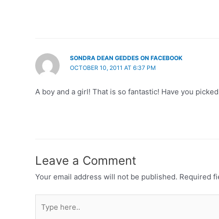
SONDRA DEAN GEDDES ON FACEBOOK
OCTOBER 10, 2011 AT 6:37 PM
A boy and a girl! That is so fantastic! Have you pick
Leave a Comment
Your email address will not be published.
Required f
Type
here..