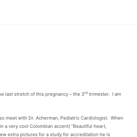
rd
the last stretch of this pregnancy – the 3
trimester. I am
o meet with Dr. Acherman, Pediatric Cardiologist. When
(in a very cool Colombian accent) “Beautiful heart,
ew extra pictures for a study for accreditation he is