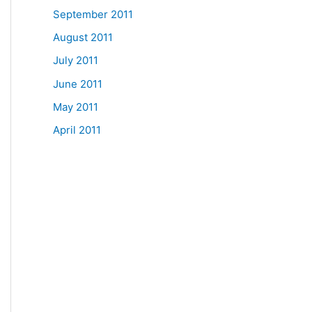
September 2011
August 2011
July 2011
June 2011
May 2011
April 2011