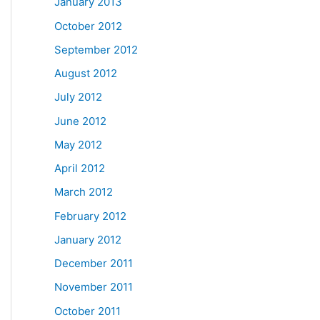
January 2013
October 2012
September 2012
August 2012
July 2012
June 2012
May 2012
April 2012
March 2012
February 2012
January 2012
December 2011
November 2011
October 2011