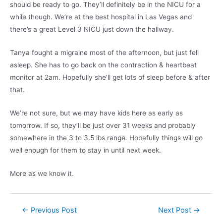
should be ready to go. They’ll definitely be in the NICU for a
while though. We’re at the best hospital in Las Vegas and
there’s a great Level 3 NICU just down the hallway.
Tanya fought a migraine most of the afternoon, but just fell
asleep. She has to go back on the contraction & heartbeat
monitor at 2am. Hopefully she’ll get lots of sleep before & after
that.
We’re not sure, but we may have kids here as early as
tomorrow. If so, they’ll be just over 31 weeks and probably
somewhere in the 3 to 3.5 lbs range. Hopefully things will go
well enough for them to stay in until next week.
More as we know it.
Post
←
Previous Post
Next Post
→
navigation