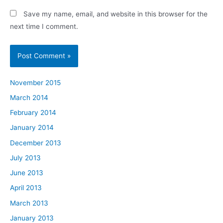
Save my name, email, and website in this browser for the
next time I comment.
November 2015
March 2014
February 2014
January 2014
December 2013
July 2013
June 2013
April 2013
March 2013
January 2013