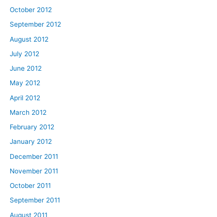
October 2012
September 2012
August 2012
July 2012
June 2012
May 2012
April 2012
March 2012
February 2012
January 2012
December 2011
November 2011
October 2011
September 2011
August 2011