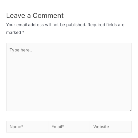
Leave a Comment
Your email address will not be published.
Required fields are
marked
*
Type
here..
Name*
Email*
Website