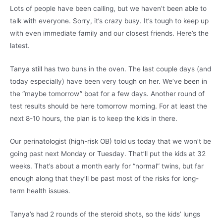
Lots of people have been calling, but we haven’t been able to
talk with everyone. Sorry, it’s crazy busy. It’s tough to keep up
with even immediate family and our closest friends. Here’s the
latest.
Tanya still has two buns in the oven. The last couple days (and
today especially) have been very tough on her. We’ve been in
the “maybe tomorrow” boat for a few days. Another round of
test results should be here tomorrow morning. For at least the
next 8-10 hours, the plan is to keep the kids in there.
Our perinatologist (high-risk OB) told us today that we won’t be
going past next Monday or Tuesday. That’ll put the kids at 32
weeks. That’s about a month early for “normal” twins, but far
enough along that they’ll be past most of the risks for long-
term health issues.
Tanya’s had 2 rounds of the steroid shots, so the kids’ lungs