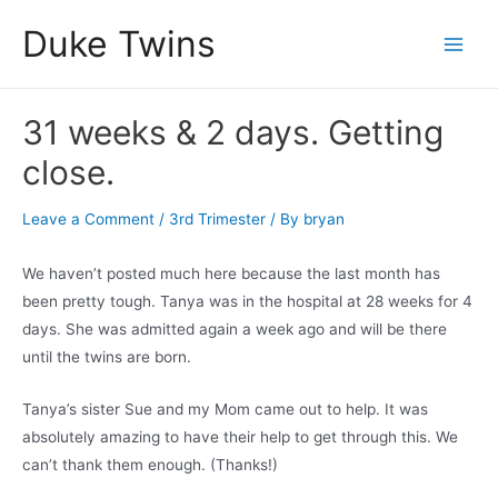
Skip
Duke Twins
to
Main
content
Men
31 weeks & 2 days. Getting
close.
Leave a Comment
/
3rd Trimester
/ By
bryan
We haven’t posted much here because the last month has
been pretty tough. Tanya was in the hospital at 28 weeks for 4
days. She was admitted again a week ago and will be there
until the twins are born.
Tanya’s sister Sue and my Mom came out to help. It was
absolutely amazing to have their help to get through this. We
can’t thank them enough. (Thanks!)