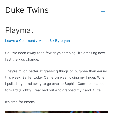
Skip
Duke Twins
to
Main
content
Men
Playmat
Leave a Comment
/
Month 6
/ By
bryan
So, I’ve been away for a few days camping…it’s amazing how
fast the kids change.
They’re much better at grabbing things on purpose than earlier
this week. Earlier today Cameron was holding my finger. When
I pulled my hand away to go over to Sophia, Cameron leaned
forward (slightly), reached out and grabbed my hand. Cute!
It’s time for blocks!