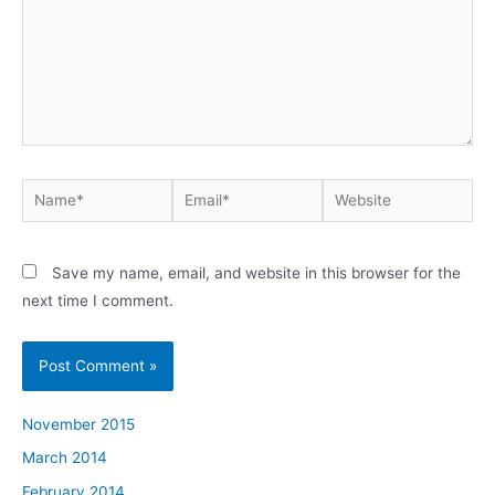
Name*
Email*
Website
Save my name, email, and website in this browser for the
next time I comment.
November 2015
March 2014
February 2014