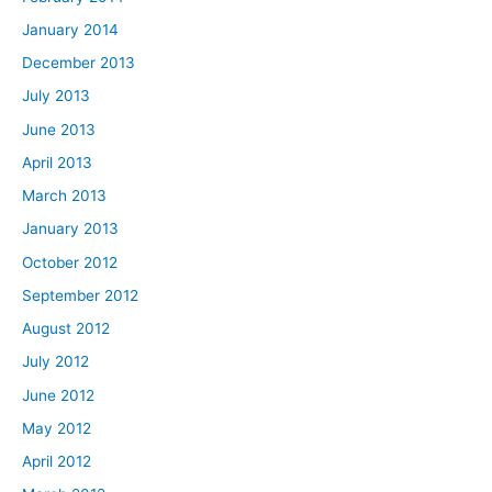
January 2014
December 2013
July 2013
June 2013
April 2013
March 2013
January 2013
October 2012
September 2012
August 2012
July 2012
June 2012
May 2012
April 2012