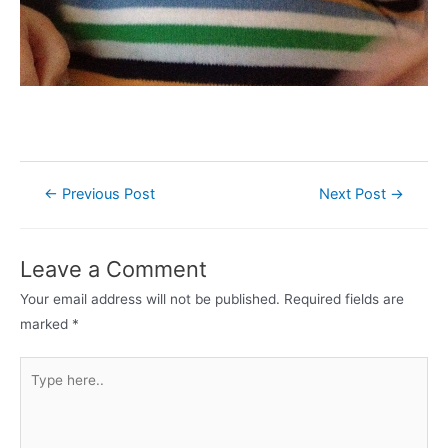
Post
←
Previous Post
Next Post
→
navigation
Leave a Comment
Your email address will not be published.
Required fields are
marked
*
Type
here..