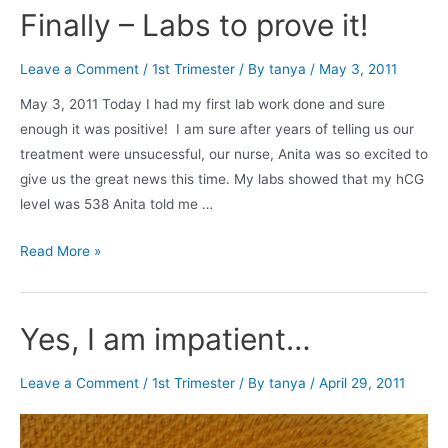
I
Finally – Labs to prove it!
still
pregnant?
Leave a Comment
/
1st Trimester
/ By
tanya
/
May 3, 2011
May 3, 2011 Today I had my first lab work done and sure
enough it was positive! I am sure after years of telling us our
treatment were unsucessful, our nurse, Anita was so excited to
give us the great news this time. My labs showed that my hCG
level was 538 Anita told me …
Finally
Read More »
–
Labs
to
Yes, I am impatient…
prove
it!
Leave a Comment
/
1st Trimester
/ By
tanya
/
April 29, 2011