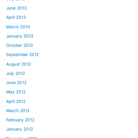
June 2013
April 2013
March 2013
January 2013
October 2012
September 2012
August 2012
July 2012
June 2012
May 2012
April 2012
March 2012
February 2012
January 2012