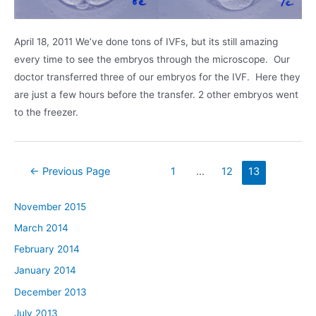
April 18, 2011 We’ve done tons of IVFs, but its still amazing
every time to see the embryos through the microscope. Our
doctor transferred three of our embryos for the IVF. Here they
are just a few hours before the transfer. 2 other embryos went
to the freezer.
Posts
←
Previous Page
1
…
12
13
navigation
November 2015
March 2014
February 2014
January 2014
December 2013
July 2013