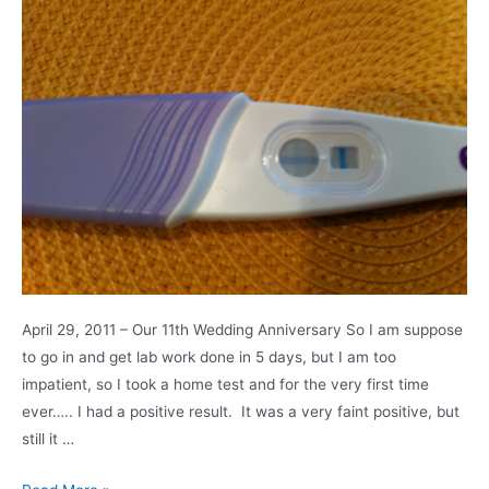
April 29, 2011 – Our 11th Wedding Anniversary So I am suppose
to go in and get lab work done in 5 days, but I am too
impatient, so I took a home test and for the very first time
ever….. I had a positive result. It was a very faint positive, but
still it …