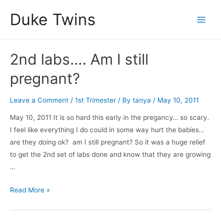
Skip
Duke Twins
to
Main
content
Men
2nd labs…. Am I still
pregnant?
Leave a Comment
/
1st Trimester
/ By
tanya
/
May 10, 2011
May 10, 2011 It is so hard this early in the pregancy… so scary.
I feel like everything I do could in some way hurt the babies…
are they doing ok? am I still pregnant? So it was a huge relief
to get the 2nd set of labs done and know that they are growing
…
2nd
Read More »
labs….
Am