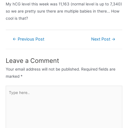
My hCG level this week was 11,163 (normal level is up to 7,340)
so we are pretty sure there are multiple babies in there… How
cool is that?
Post
←
Previous Post
Next Post
→
navigation
Leave a Comment
Your email address will not be published.
Required fields are
marked
*
Type
here..