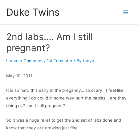
Skip
Duke Twins
to
Main
content
Men
2nd labs…. Am I still
pregnant?
Leave a Comment
/
1st Trimester
/ By
tanya
May 10, 2011
It is so hard this early in the pregancy… so scary. I feel like
everything I do could in some way hurt the babies… are they
doing ok? am I still pregnant?
So it was a huge relief to get the 2nd set of labs done and
know that they are growing just fine.