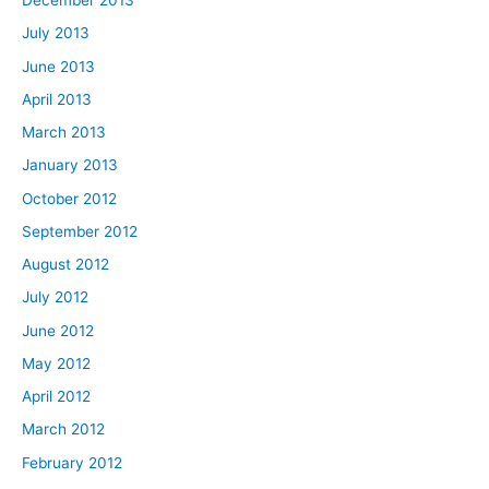
December 2013
July 2013
June 2013
April 2013
March 2013
January 2013
October 2012
September 2012
August 2012
July 2012
June 2012
May 2012
April 2012
March 2012
February 2012