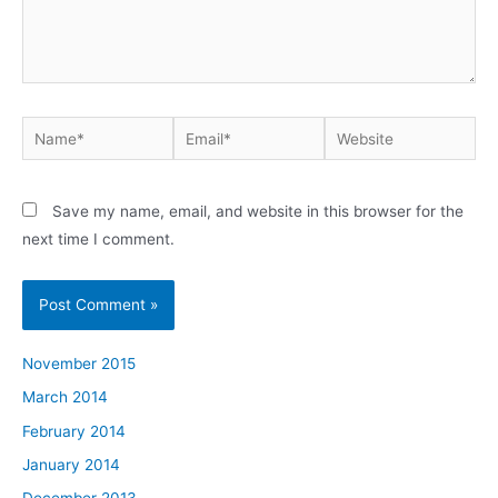
Name*
Email*
Website
Save my name, email, and website in this browser for the
next time I comment.
November 2015
March 2014
February 2014
January 2014