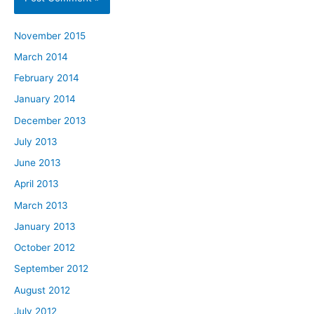
November 2015
March 2014
February 2014
January 2014
December 2013
July 2013
June 2013
April 2013
March 2013
January 2013
October 2012
September 2012
August 2012
July 2012