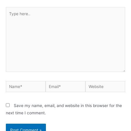
Type
here..
Name*
Email*
Website
Save my name, email, and website in this browser for the
next time I comment.