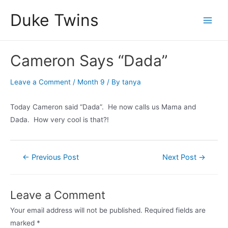
Skip
Duke Twins
to
Main
content
Men
Cameron Says “Dada”
Leave a Comment
/
Month 9
/ By
tanya
Today Cameron said “Dada”. He now calls us Mama and
Dada. How very cool is that?!
Post
←
Previous Post
Next Post
→
navigation
Leave a Comment
Your email address will not be published.
Required fields are
marked
*