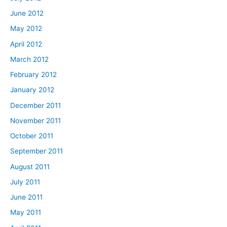
June 2012
May 2012
April 2012
March 2012
February 2012
January 2012
December 2011
November 2011
October 2011
September 2011
August 2011
July 2011
June 2011
May 2011